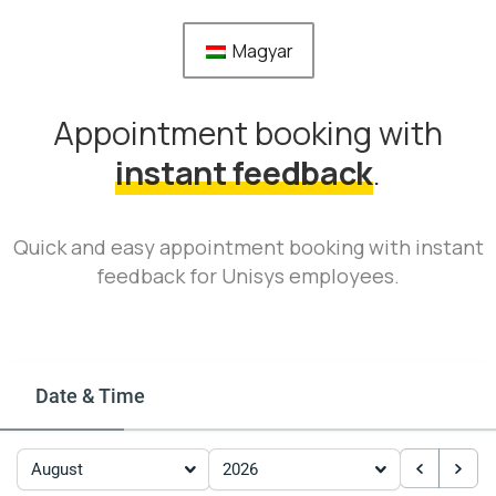
Magyar
Appointment booking with
instant feedback
.
Quick and easy appointment booking with instant
feedback for Unisys employees.
Date & Time
August
2026