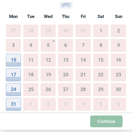
UTC
Mon
Tue
Wed
Thu
Fri
Sat
Sun
27
28
29
30
31
1
2
3
4
5
6
7
8
9
10
11
12
13
14
15
16
17
18
19
20
21
22
23
24
25
26
27
28
29
30
31
1
2
3
4
5
6
Continue