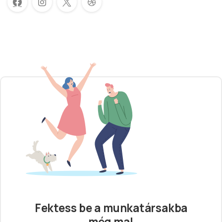
Fektess be a munkatársakba
még ma!