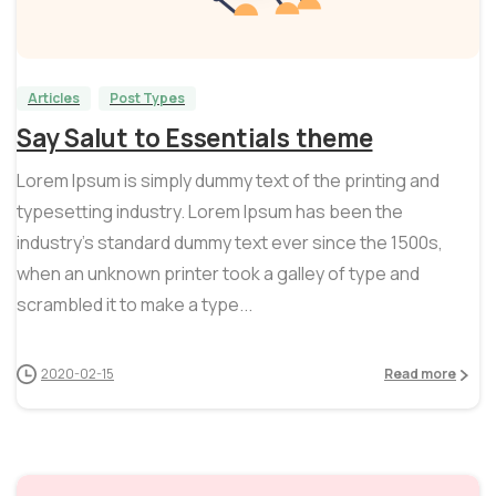
1
0
Articles
Post Types
Say Salut to Essentials theme
Lorem Ipsum is simply dummy text of the printing and
typesetting industry. Lorem Ipsum has been the
industry’s standard dummy text ever since the 1500s,
when an unknown printer took a galley of type and
scrambled it to make a type...
2020-02-15
Read more