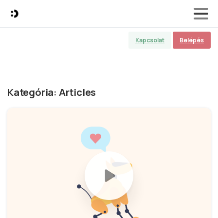
Kapcsolat
Belépés
Kategória:
Articles