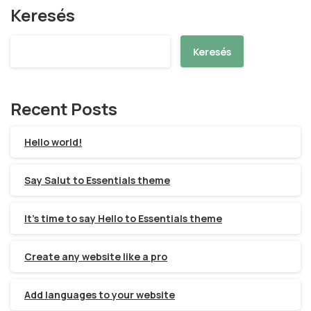
Keresés
Keresés
Recent Posts
Hello world!
Say Salut to Essentials theme
It’s time to say Hello to Essentials theme
Create any website like a pro
Add languages to your website