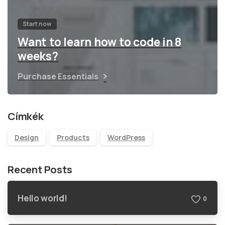
Start now
Want to learn how to code in 8
weeks?
Purchase Essentials
Címkék
Design
Products
WordPress
Recent Posts
Hello world!
0