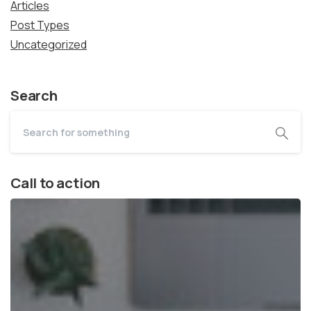
Articles
Post Types
Uncategorized
Search
Call to action