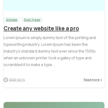
0
0
Articles
Post Types
Create any website like a pro
Lorem Ipsum is simply dummy text of the printing and
typesetting industry. Lorem Ipsum has been the
industry’s standard dummy text ever since the 1500s,
when an unknown printer took a galley of type and
scrambled it to make a type...
2020-02-14
Read more