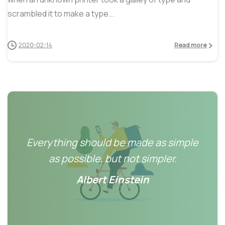
scrambled it to make a type...
2020-02-14
Read more
Everything should be made as simple
as possible, but not simpler.
Albert Einstein
0
0