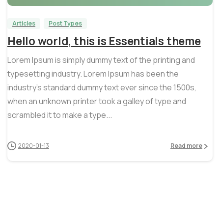
Articles
Post Types
Hello world, this is Essentials theme
Lorem Ipsum is simply dummy text of the printing and
typesetting industry. Lorem Ipsum has been the
industry’s standard dummy text ever since the 1500s,
when an unknown printer took a galley of type and
scrambled it to make a type...
2020-01-13
Read more