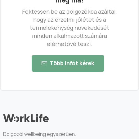
Fektessen be az dolgozókba azáltal,
hogy az érzelmi jólétet és a
termelékenység növekedését
minden alkalmazott számára
elérhetővé teszi.
Több infót kérek
Dolgozói wellbeing egyszerűen.