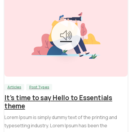
0
0
Articles
Post Types
It’s time to say Hello to Essentials
theme
Lorem Ipsum is simply dummy text of the printing and
typesetting industry. Lorem Ipsum has been the