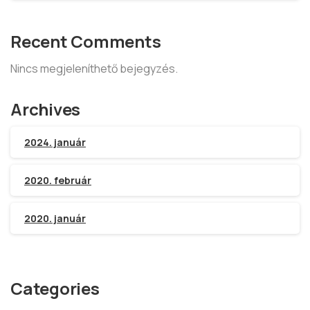
Recent Comments
Nincs megjeleníthető bejegyzés.
Archives
2024. január
2020. február
2020. január
Categories