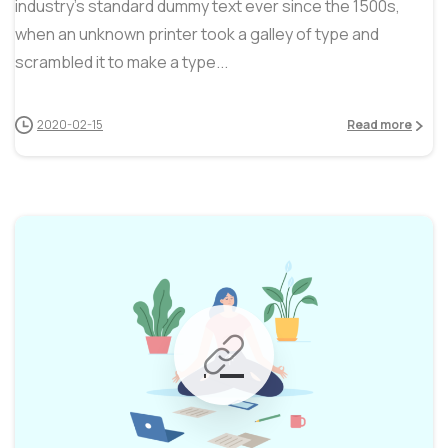
industry’s standard dummy text ever since the 1500s,
when an unknown printer took a galley of type and
scrambled it to make a type...
2020-02-15
Read more