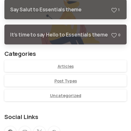
Say Salut to Essentials theme
1
It’s time to say Hello to Essentials theme
0
Categories
Articles
Post Types
Uncategorized
Social Links