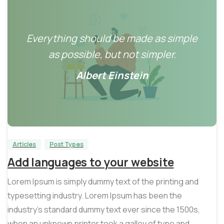
Everything should be made as simple
as possible, but not simpler.
Albert Einstein
0
0
Articles
Post Types
Add languages to your website
Lorem Ipsum is simply dummy text of the printing and
typesetting industry. Lorem Ipsum has been the
industry’s standard dummy text ever since the 1500s,
when an unknown printer took a galley of type and