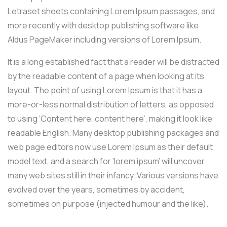
Letraset sheets containing Lorem Ipsum passages, and
more recently with desktop publishing software like
Aldus PageMaker including versions of Lorem Ipsum.
It is a long established fact that a reader will be distracted
by the readable content of a page when looking at its
layout. The point of using Lorem Ipsum is that it has a
more-or-less normal distribution of letters, as opposed
to using ‘Content here, content here’, making it look like
readable English. Many desktop publishing packages and
web page editors now use Lorem Ipsum as their default
model text, and a search for ‘lorem ipsum’ will uncover
many web sites still in their infancy. Various versions have
evolved over the years, sometimes by accident,
sometimes on purpose (injected humour and the like).