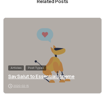
Related Posts
1
Articles
Post Types
Say Salut to Essentials theme
2020-02-15