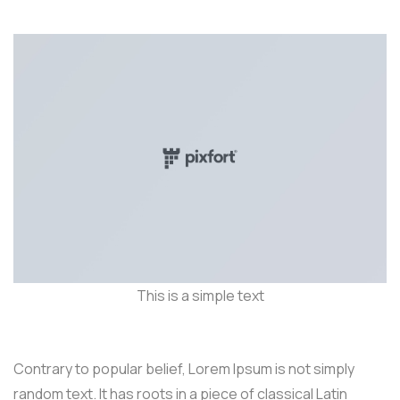
This is a simple text
Contrary to popular belief, Lorem Ipsum is not simply
random text. It has roots in a piece of classical Latin