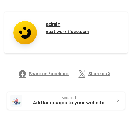
admin
next.worklifeco.com
Share on Facebook
Share on X
Next post
Add languages to your website