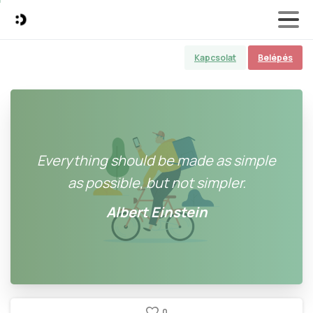
Kapcsolat
Belépés
Everything should be made as simple
as possible, but not simpler.
Albert Einstein
0