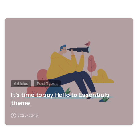
0
Articles
Post Types
It’s time to say Hello to Essentials
theme
2020-02-15