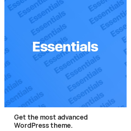
Get the most advanced
WordPress theme.