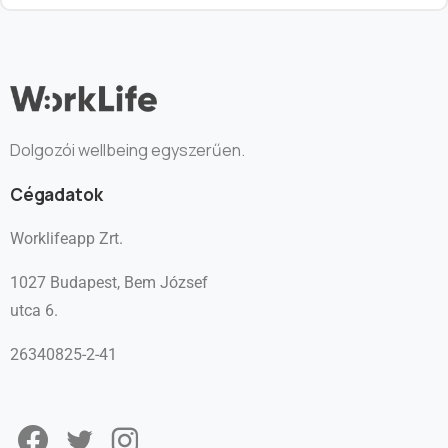
Dolgozói wellbeing egyszerűen.
Cégadatok
Worklifeapp Zrt.
1027 Budapest, Bem József
utca 6.
26340825-2-41