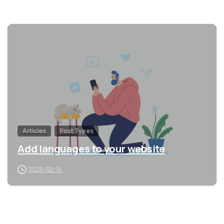
0
Articles
Post Types
Add languages to your website
2020-02-14