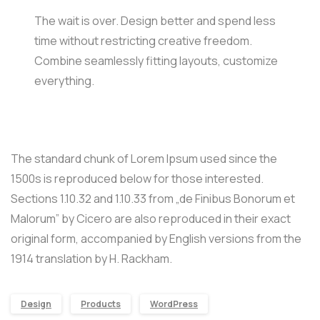
The wait is over. Design better and spend less
time without restricting creative freedom.
Combine seamlessly fitting layouts, customize
everything.
The standard chunk of Lorem Ipsum used since the
1500s is reproduced below for those interested.
Sections 1.10.32 and 1.10.33 from „de Finibus Bonorum et
Malorum” by Cicero are also reproduced in their exact
original form, accompanied by English versions from the
1914 translation by H. Rackham.
Design
Products
WordPress