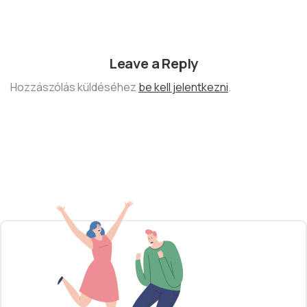
Leave a Reply
Hozzászólás küldéséhez
be kell jelentkezni
.