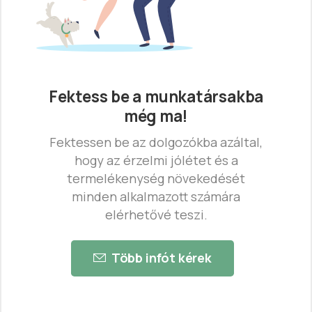
Fektess be a munkatársakba
még ma!
Fektessen be az dolgozókba azáltal,
hogy az érzelmi jólétet és a
termelékenység növekedését
minden alkalmazott számára
elérhetővé teszi.
Több infót kérek