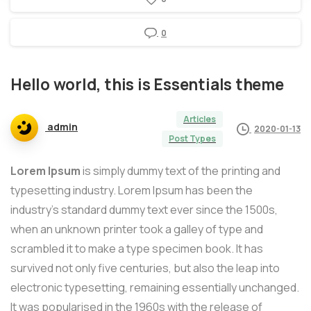
0
Hello
world,
this
is
Essentials
theme
Articles
admin
2020-01-13
Post Types
Lorem Ipsum
is simply dummy text of the printing and
typesetting industry. Lorem Ipsum has been the
industry’s standard dummy text ever since the 1500s,
when an unknown printer took a galley of type and
scrambled it to make a type specimen book. It has
survived not only five centuries, but also the leap into
electronic typesetting, remaining essentially unchanged.
It was popularised in the 1960s with the release of