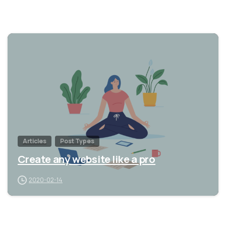
0
Articles
Post Types
Create any website like a pro
2020-02-14