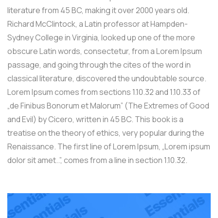
literature from 45 BC, making it over 2000 years old.
Richard McClintock, a Latin professor at Hampden-
Sydney College in Virginia, looked up one of the more
obscure Latin words, consectetur, from a Lorem Ipsum
passage, and going through the cites of the word in
classical literature, discovered the undoubtable source.
Lorem Ipsum comes from sections 1.10.32 and 1.10.33 of
„de Finibus Bonorum et Malorum” (The Extremes of Good
and Evil) by Cicero, written in 45 BC. This book is a
treatise on the theory of ethics, very popular during the
Renaissance. The first line of Lorem Ipsum, „Lorem ipsum
dolor sit amet..”, comes from a line in section 1.10.32.